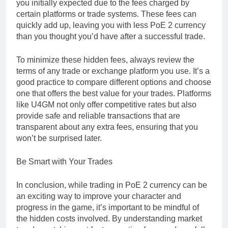
you initially expected due to the fees charged by
certain platforms or trade systems. These fees can
quickly add up, leaving you with less PoE 2 currency
than you thought you’d have after a successful trade.
To minimize these hidden fees, always review the
terms of any trade or exchange platform you use. It’s a
good practice to compare different options and choose
one that offers the best value for your trades. Platforms
like U4GM not only offer competitive rates but also
provide safe and reliable transactions that are
transparent about any extra fees, ensuring that you
won’t be surprised later.
Be Smart with Your Trades
In conclusion, while trading in PoE 2 currency can be
an exciting way to improve your character and
progress in the game, it’s important to be mindful of
the hidden costs involved. By understanding market