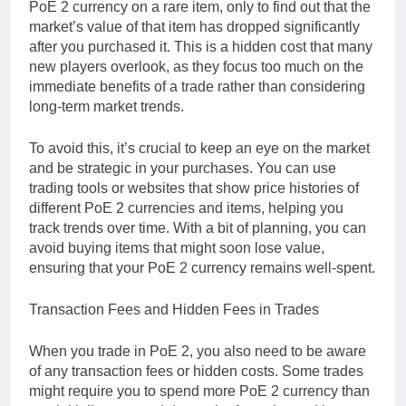
PoE 2 currency on a rare item, only to find out that the
market’s value of that item has dropped significantly
after you purchased it. This is a hidden cost that many
new players overlook, as they focus too much on the
immediate benefits of a trade rather than considering
long-term market trends.
To avoid this, it’s crucial to keep an eye on the market
and be strategic in your purchases. You can use
trading tools or websites that show price histories of
different PoE 2 currencies and items, helping you
track trends over time. With a bit of planning, you can
avoid buying items that might soon lose value,
ensuring that your PoE 2 currency remains well-spent.
Transaction Fees and Hidden Fees in Trades
When you trade in PoE 2, you also need to be aware
of any transaction fees or hidden costs. Some trades
might require you to spend more PoE 2 currency than