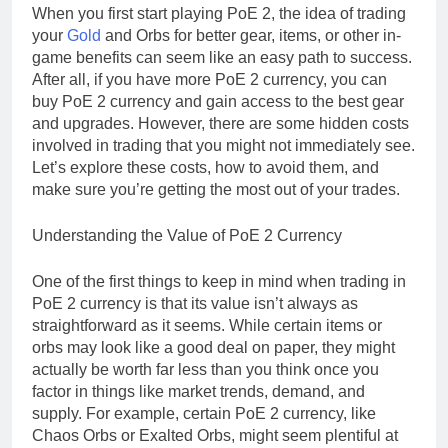
When you first start playing PoE 2, the idea of trading
your
Gold
and Orbs for better gear, items, or other in-
game benefits can seem like an easy path to success.
After all, if you have more PoE 2 currency, you can
buy PoE 2 currency and gain access to the best gear
and upgrades. However, there are some hidden costs
involved in trading that you might not immediately see.
Let’s explore these costs, how to avoid them, and
make sure you’re getting the most out of your trades.
Understanding the Value of PoE 2 Currency
One of the first things to keep in mind when trading in
PoE 2 currency is that its value isn’t always as
straightforward as it seems. While certain items or
orbs may look like a good deal on paper, they might
actually be worth far less than you think once you
factor in things like market trends, demand, and
supply. For example, certain PoE 2 currency, like
Chaos Orbs or Exalted Orbs, might seem plentiful at