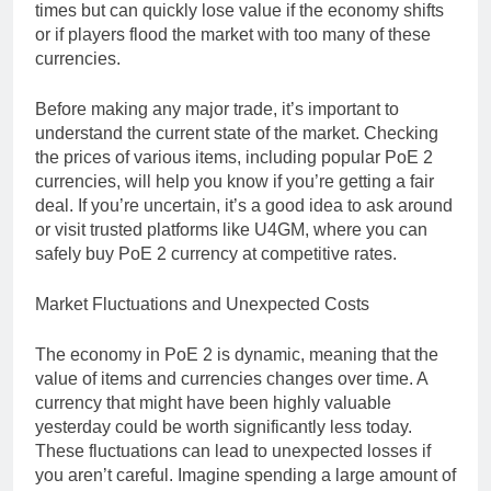
times but can quickly lose value if the economy shifts
or if players flood the market with too many of these
currencies.
Before making any major trade, it’s important to
understand the current state of the market. Checking
the prices of various items, including popular PoE 2
currencies, will help you know if you’re getting a fair
deal. If you’re uncertain, it’s a good idea to ask around
or visit trusted platforms like U4GM, where you can
safely buy PoE 2 currency at competitive rates.
Market Fluctuations and Unexpected Costs
The economy in PoE 2 is dynamic, meaning that the
value of items and currencies changes over time. A
currency that might have been highly valuable
yesterday could be worth significantly less today.
These fluctuations can lead to unexpected losses if
you aren’t careful. Imagine spending a large amount of