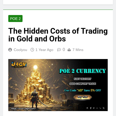
POE 2
The Hidden Costs of Trading
in Gold and Orbs
0
Coolyou
1 Year Ago
7 Mins