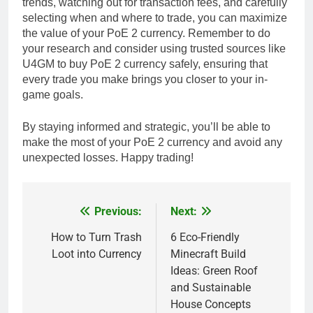
trends, watching out for transaction fees, and carefully
selecting when and where to trade, you can maximize
the value of your PoE 2 currency. Remember to do
your research and consider using trusted sources like
U4GM to buy PoE 2 currency safely, ensuring that
every trade you make brings you closer to your in-
game goals.
By staying informed and strategic, you’ll be able to
make the most of your PoE 2 currency and avoid any
unexpected losses. Happy trading!
Previous:
Next:
Post
navigation
How to Turn Trash
6 Eco-Friendly
Loot into Currency
Minecraft Build
Ideas: Green Roof
and Sustainable
House Concepts