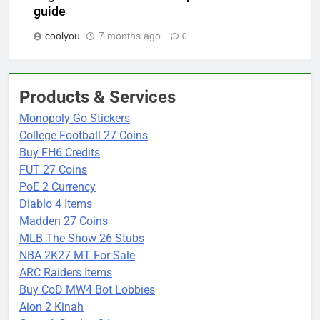
guide
coolyou
7 months ago
0
Products & Services
Monopoly Go Stickers
College Football 27 Coins
Buy FH6 Credits
FUT 27 Coins
PoE 2 Currency
Diablo 4 Items
Madden 27 Coins
MLB The Show 26 Stubs
NBA 2K27 MT For Sale
ARC Raiders Items
Buy CoD MW4 Bot Lobbies
Aion 2 Kinah