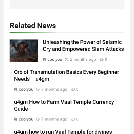
Related News
Unleashing the Power of Seismic
Cry and Empowered Slam Attacks
coolyou
2 months ago
0
Orb of Transmutation Basics Every Beginner
Needs – u4gm
coolyou
7 months ago
0
u4gm How to Farm Vaal Temple Currency
Guide
coolyou
7 months ago
0
u4gm how to run Vaal Temple for divines