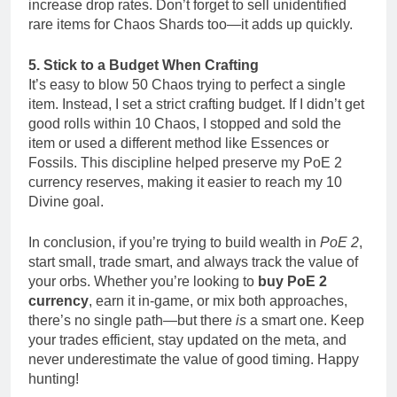
increase drop rates. Don’t forget to sell unidentified
rare items for Chaos Shards too—it adds up quickly.
5. Stick to a Budget When Crafting
It’s easy to blow 50 Chaos trying to perfect a single
item. Instead, I set a strict crafting budget. If I didn’t get
good rolls within 10 Chaos, I stopped and sold the
item or used a different method like Essences or
Fossils. This discipline helped preserve my PoE 2
currency reserves, making it easier to reach my 10
Divine goal.
In conclusion, if you’re trying to build wealth in
PoE 2
,
start small, trade smart, and always track the value of
your orbs. Whether you’re looking to
buy PoE 2
currency
, earn it in-game, or mix both approaches,
there’s no single path—but there
is
a smart one. Keep
your trades efficient, stay updated on the meta, and
never underestimate the value of good timing. Happy
hunting!