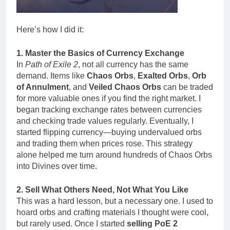
Here’s how I did it:
1. Master the Basics of Currency Exchange
In
Path of Exile 2
, not all currency has the same
demand. Items like
Chaos Orbs
,
Exalted Orbs
,
Orb
of Annulment
, and
Veiled Chaos Orbs
can be traded
for more valuable ones if you find the right market. I
began tracking exchange rates between currencies
and checking trade values regularly. Eventually, I
started flipping currency—buying undervalued orbs
and trading them when prices rose. This strategy
alone helped me turn around hundreds of Chaos Orbs
into Divines over time.
2. Sell What Others Need, Not What You Like
This was a hard lesson, but a necessary one. I used to
hoard orbs and crafting materials I thought were cool,
but rarely used. Once I started
selling PoE 2