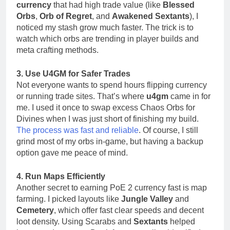
currency
that had high trade value (like
Blessed
Orbs
,
Orb of Regret
, and
Awakened Sextants
), I
noticed my stash grow much faster. The trick is to
watch which orbs are trending in player builds and
meta crafting methods.
3. Use U4GM for Safer Trades
Not everyone wants to spend hours flipping currency
or running trade sites. That’s where
u4gm
came in for
me. I used it once to swap excess Chaos Orbs for
Divines when I was just short of finishing my build.
The process was fast and reliable
. Of course, I still
grind most of my orbs in-game, but having a backup
option gave me peace of mind.
4. Run Maps Efficiently
Another secret to earning PoE 2 currency fast is map
farming. I picked layouts like
Jungle Valley
and
Cemetery
, which offer fast clear speeds and decent
loot density. Using Scarabs and
Sextants
helped