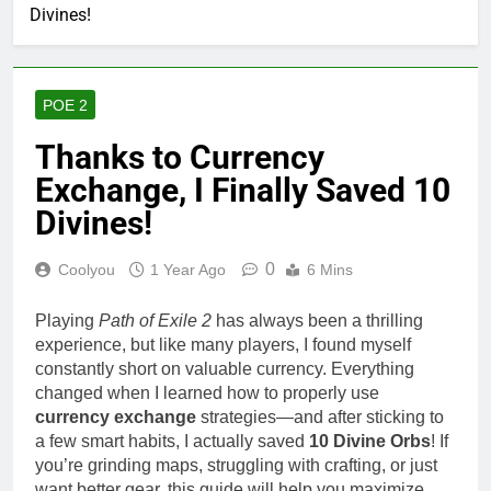
Divines!
POE 2
Thanks to Currency
Exchange, I Finally Saved 10
Divines!
0
Coolyou
1 Year Ago
6 Mins
Playing
Path of Exile 2
has always been a thrilling
experience, but like many players, I found myself
constantly short on valuable currency. Everything
changed when I learned how to properly use
currency exchange
strategies—and after sticking to
a few smart habits, I actually saved
10 Divine Orbs
! If
you’re grinding maps, struggling with crafting, or just
want better gear, this guide will help you maximize