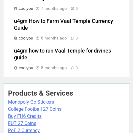
coolyou
7 months ago
0
u4gm How to Farm Vaal Temple Currency
Guide
coolyou
8 months ago
0
u4gm how to run Vaal Temple for divines
guide
coolyou
8 months ago
0
Products & Services
Monopoly Go Stickers
College Football 27 Coins
Buy FH6 Credits
FUT 27 Coins
PoE 2 Currency