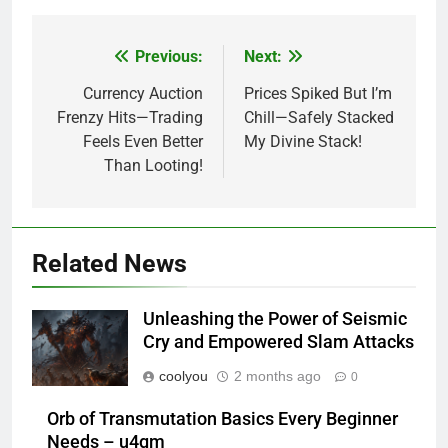
Previous:
Next:
Post
navigation
Currency Auction
Prices Spiked But I’m
Frenzy Hits—Trading
Chill—Safely Stacked
Feels Even Better
My Divine Stack!
Than Looting!
Related News
Unleashing the Power of Seismic
Cry and Empowered Slam Attacks
coolyou
2 months ago
0
Orb of Transmutation Basics Every Beginner
Needs – u4gm