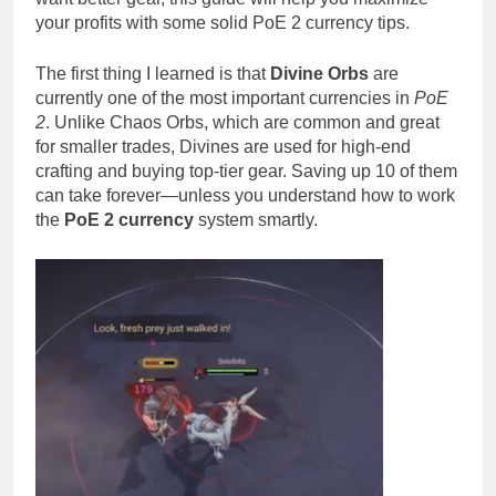
your profits with some solid PoE 2 currency tips.
The first thing I learned is that
Divine Orbs
are
currently one of the most important currencies in
PoE
2
. Unlike Chaos Orbs, which are common and great
for smaller trades, Divines are used for high-end
crafting and buying top-tier gear. Saving up 10 of them
can take forever—unless you understand how to work
the
PoE 2 currency
system smartly.