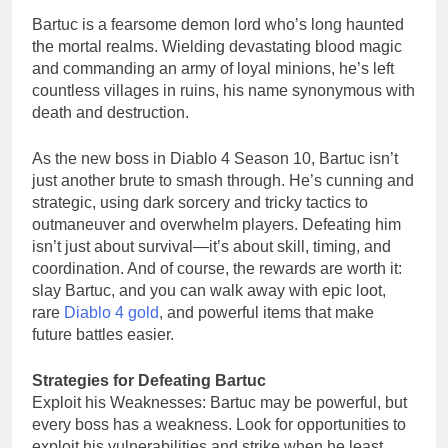
Bartuc is a fearsome demon lord who’s long haunted
the mortal realms. Wielding devastating blood magic
and commanding an army of loyal minions, he’s left
countless villages in ruins, his name synonymous with
death and destruction.
As the new boss in Diablo 4 Season 10, Bartuc isn’t
just another brute to smash through. He’s cunning and
strategic, using dark sorcery and tricky tactics to
outmaneuver and overwhelm players. Defeating him
isn’t just about survival—it’s about skill, timing, and
coordination. And of course, the rewards are worth it:
slay Bartuc, and you can walk away with epic loot,
rare
Diablo 4 gold
, and powerful items that make
future battles easier.
Strategies for Defeating Bartuc
Exploit his Weaknesses: Bartuc may be powerful, but
every boss has a weakness. Look for opportunities to
exploit his vulnerabilities and strike when he least