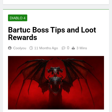
DIABLO 4
Bartuc Boss Tips and Loot
Rewards
0
Coolyou
11 Months Ago
3 Mins