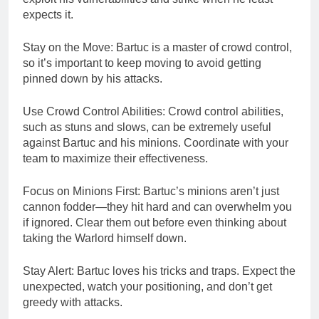
expects it.
Stay on the Move: Bartuc is a master of crowd control,
so it’s important to keep moving to avoid getting
pinned down by his attacks.
Use Crowd Control Abilities: Crowd control abilities,
such as stuns and slows, can be extremely useful
against Bartuc and his minions. Coordinate with your
team to maximize their effectiveness.
Focus on Minions First: Bartuc’s minions aren’t just
cannon fodder—they hit hard and can overwhelm you
if ignored. Clear them out before even thinking about
taking the Warlord himself down.
Stay Alert: Bartuc loves his tricks and traps. Expect the
unexpected, watch your positioning, and don’t get
greedy with attacks.