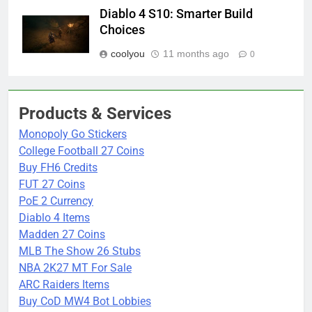
Diablo 4 S10: Smarter Build
Choices
coolyou
11 months ago
0
Products & Services
Monopoly Go Stickers
College Football 27 Coins
Buy FH6 Credits
FUT 27 Coins
PoE 2 Currency
Diablo 4 Items
Madden 27 Coins
MLB The Show 26 Stubs
NBA 2K27 MT For Sale
ARC Raiders Items
Buy CoD MW4 Bot Lobbies