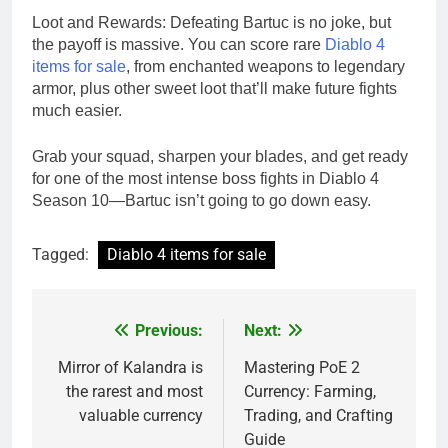
Loot and Rewards: Defeating Bartuc is no joke, but
the payoff is massive. You can score rare
Diablo 4
items for sale
, from enchanted weapons to legendary
armor, plus other sweet loot that’ll make future fights
much easier.
Grab your squad, sharpen your blades, and get ready
for one of the most intense boss fights in Diablo 4
Season 10—Bartuc isn’t going to go down easy.
Tagged:
Diablo 4 items for sale
Previous:
Next:
Post
navigation
Mirror of Kalandra is
Mastering PoE 2
the rarest and most
Currency: Farming,
valuable currency
Trading, and Crafting
Guide