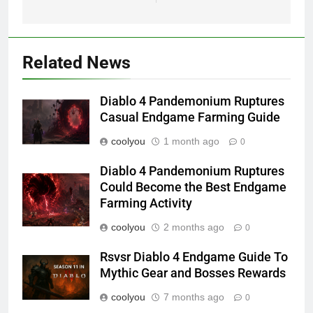
Related News
Diablo 4 Pandemonium Ruptures
Casual Endgame Farming Guide
coolyou
1 month ago
0
Diablo 4 Pandemonium Ruptures
Could Become the Best Endgame
Farming Activity
coolyou
2 months ago
0
Rsvsr Diablo 4 Endgame Guide To
Mythic Gear and Bosses Rewards
coolyou
7 months ago
0