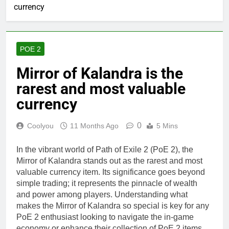
currency
POE 2
Mirror of Kalandra is the
rarest and most valuable
currency
0
Coolyou
11 Months Ago
5 Mins
In the vibrant world of Path of Exile 2 (PoE 2), the
Mirror of Kalandra stands out as the rarest and most
valuable currency item. Its significance goes beyond
simple trading; it represents the pinnacle of wealth
and power among players. Understanding what
makes the Mirror of Kalandra so special is key for any
PoE 2 enthusiast looking to navigate the in-game
economy or enhance their collection of PoE 2 items.