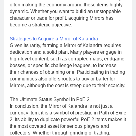
often making the economy around these items highly
dynamic. Whether you want to build an unstoppable
character or trade for profit, acquiring Mirrors has
become a strategic objective.
Strategies to Acquire a Mirror of Kalandra
Given its rarity, farming a Mirror of Kalandra requires
dedication and a solid plan. Many players engage in
high-level content, such as corrupted maps, endgame
bosses, or specific challenge leagues, to increase
their chances of obtaining one. Participating in trading
communities also offers routes to buy or barter for
Mirrors, although the cost is steep due to their scarcity.
The Ultimate Status Symbol in PoE 2
In conclusion, the Mirror of Kalandra is not just a
currency item; it is a symbol of prestige in Path of Exile
2. Its ability to duplicate powerful PoE 2 items makes it
the most coveted asset for serious players and
collectors. Whether through grinding or trading,