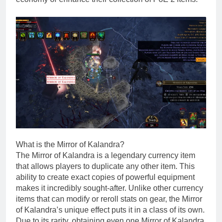
What is the Mirror of Kalandra?
The Mirror of Kalandra is a legendary currency item
that allows players to duplicate any other item. This
ability to create exact copies of powerful equipment
makes it incredibly sought-after. Unlike other currency
items that can modify or reroll stats on gear, the Mirror
of Kalandra’s unique effect puts it in a class of its own.
Due to its rarity, obtaining even one Mirror of Kalandra