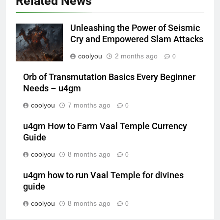
Related News
Unleashing the Power of Seismic
Cry and Empowered Slam Attacks
coolyou
2 months ago
0
Orb of Transmutation Basics Every Beginner
Needs – u4gm
coolyou
7 months ago
0
u4gm How to Farm Vaal Temple Currency
Guide
coolyou
8 months ago
0
u4gm how to run Vaal Temple for divines
guide
coolyou
8 months ago
0