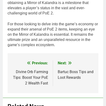
obtaining a Mirror of Kalandra is a milestone that
elevates a player’s status in the vast and ever-
challenging world of PoE 2.
For those looking to delve into the game’s economy or
expand their arsenal of PoE 2 items, keeping an eye
on the Mirror of Kalandra is essential. It remains the
ultimate prize and an unparalleled resource in the
game’s complex ecosystem.
Previous:
Next:
Post
navigation
Divine Orb Farming
Bartuc Boss Tips and
Tips: Boost Your PoE
Loot Rewards
2 Wealth Fast