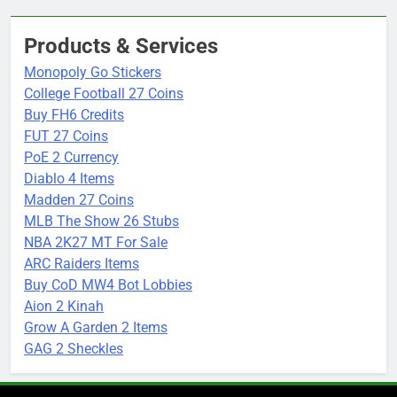
Products & Services
Monopoly Go Stickers
College Football 27 Coins
Buy FH6 Credits
FUT 27 Coins
PoE 2 Currency
Diablo 4 Items
Madden 27 Coins
MLB The Show 26 Stubs
NBA 2K27 MT For Sale
ARC Raiders Items
Buy CoD MW4 Bot Lobbies
Aion 2 Kinah
Grow A Garden 2 Items
GAG 2 Sheckles