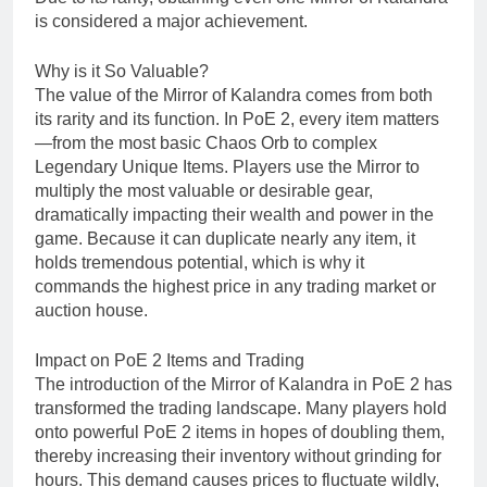
is considered a major achievement.
Why is it So Valuable?
The value of the Mirror of Kalandra comes from both
its rarity and its function. In PoE 2, every item matters
—from the most basic Chaos Orb to complex
Legendary Unique Items. Players use the Mirror to
multiply the most valuable or desirable gear,
dramatically impacting their wealth and power in the
game. Because it can duplicate nearly any item, it
holds tremendous potential, which is why it
commands the highest price in any trading market or
auction house.
Impact on PoE 2 Items and Trading
The introduction of the Mirror of Kalandra in PoE 2 has
transformed the trading landscape. Many players hold
onto powerful PoE 2 items in hopes of doubling them,
thereby increasing their inventory without grinding for
hours. This demand causes prices to fluctuate wildly,