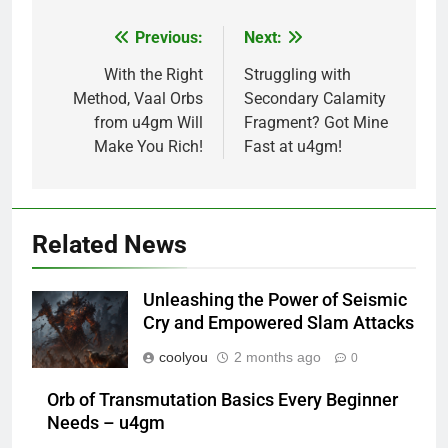
Previous:
Next:
Post
navigation
With the Right
Struggling with
Method, Vaal Orbs
Secondary Calamity
from u4gm Will
Fragment? Got Mine
Make You Rich!
Fast at u4gm!
Related News
Unleashing the Power of Seismic
Cry and Empowered Slam Attacks
coolyou
2 months ago
0
Orb of Transmutation Basics Every Beginner
Needs – u4gm