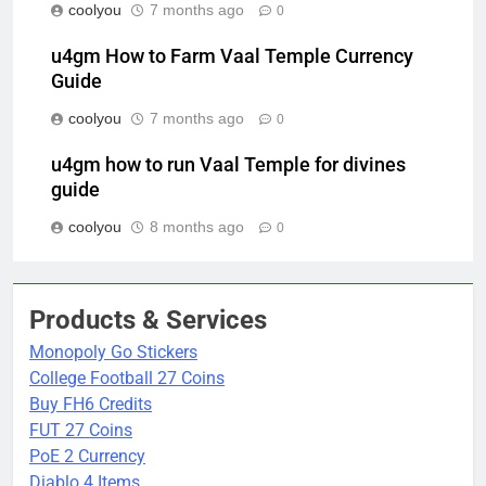
coolyou
7 months ago
0
u4gm How to Farm Vaal Temple Currency
Guide
coolyou
7 months ago
0
u4gm how to run Vaal Temple for divines
guide
coolyou
8 months ago
0
Products & Services
Monopoly Go Stickers
College Football 27 Coins
Buy FH6 Credits
FUT 27 Coins
PoE 2 Currency
Diablo 4 Items