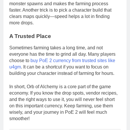
monster spawns and makes the farming process
faster. Another trick is to pick a character build that
clears maps quickly—speed helps a lot in finding
more drops.
A Trusted Place
Sometimes farming takes a long time, and not
everyone has the time to grind all day. Many players
choose to
buy PoE 2 currency from trusted sites like
u4gm
. It can be a shortcut if you want to focus on
building your character instead of farming for hours.
In short, Orb of Alchemy is a core part of the game
economy. If you know the drop spots, vendor recipes,
and the right ways to use it, you will never feel short
on this important currency. Keep farming, use them
wisely, and your journey in PoE 2 will feel much
smoother!