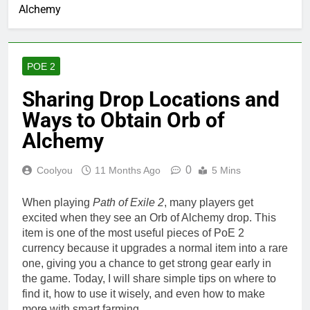
Alchemy
POE 2
Sharing Drop Locations and
Ways to Obtain Orb of
Alchemy
0
Coolyou
11 Months Ago
5 Mins
When playing
Path of Exile 2
, many players get
excited when they see an Orb of Alchemy drop. This
item is one of the most useful pieces of PoE 2
currency because it upgrades a normal item into a rare
one, giving you a chance to get strong gear early in
the game. Today, I will share simple tips on where to
find it, how to use it wisely, and even how to make
more with smart farming.