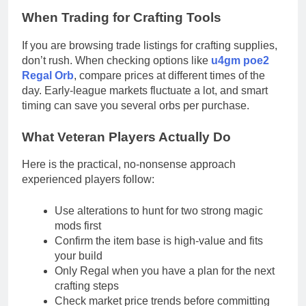
When Trading for Crafting Tools
If you are browsing trade listings for crafting supplies,
don’t rush. When checking options like
u4gm poe2
Regal Orb
, compare prices at different times of the
day. Early-league markets fluctuate a lot, and smart
timing can save you several orbs per purchase.
What Veteran Players Actually Do
Here is the practical, no-nonsense approach
experienced players follow:
Use alterations to hunt for two strong magic
mods first
Confirm the item base is high-value and fits
your build
Only Regal when you have a plan for the next
crafting steps
Check market price trends before committing