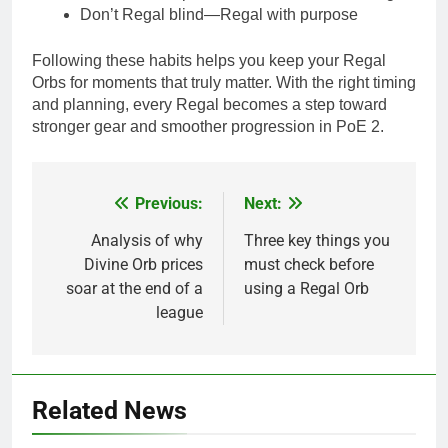
Don’t Regal blind—Regal with purpose
Following these habits helps you keep your Regal
Orbs for moments that truly matter. With the right timing
and planning, every Regal becomes a step toward
stronger gear and smoother progression in PoE 2.
Previous:
Next:
Post
navigation
Analysis of why
Three key things you
Divine Orb prices
must check before
soar at the end of a
using a Regal Orb
league
Related News