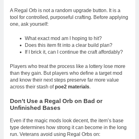
A Regal Orb is not a random upgrade button. It is a
tool for controlled, purposeful crafting. Before applying
one, ask yourself:
What exact mod am I hoping to hit?
Does this item fit into a clear build plan?
If I brick it, can I continue the craft affordably?
Players who treat the process like a lottery lose more
than they gain. But players who define a target mod
and know their next steps preserve far more value
across their stash of
poe2 materials
.
Don’t Use a Regal Orb on Bad or
Unfinished Bases
Even if the magic mods look decent, the item’s base
type determines how strong it can become in the long
run. Veterans avoid using Regal Orbs on: