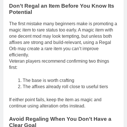
Don’t Regal an Item Before You Know Its
Potential
The first mistake many beginners make is promoting a
magic item to rare status too early. A magic item with
one decent mod may look tempting, but unless both
affixes are strong and build-relevant, using a Regal
Orb may create a rare item you can’t improve
efficiently.
Veteran players recommend confirming two things
first:
The base is worth crafting
The affixes already roll close to useful tiers
If either point fails, keep the item as magic and
continue using alteration orbs instead.
Avoid Regaling When You Don’t Have a
Clear Goal