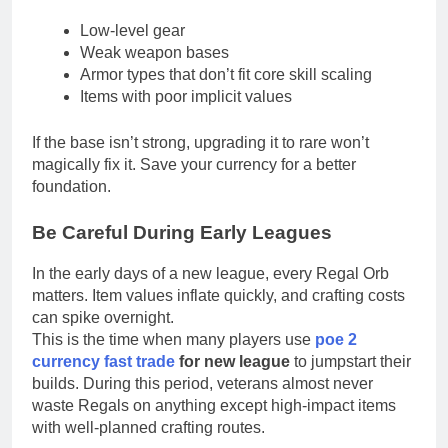
Low-level gear
Weak weapon bases
Armor types that don’t fit core skill scaling
Items with poor implicit values
If the base isn’t strong, upgrading it to rare won’t
magically fix it. Save your currency for a better
foundation.
Be Careful During Early Leagues
In the early days of a new league, every Regal Orb
matters. Item values inflate quickly, and crafting costs
can spike overnight.
This is the time when many players use
poe 2
currency fast trade
for new league
to jumpstart their
builds. During this period, veterans almost never
waste Regals on anything except high-impact items
with well-planned crafting routes.