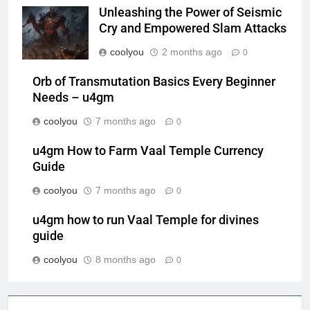
Unleashing the Power of Seismic
Cry and Empowered Slam Attacks
coolyou
2 months ago
0
Orb of Transmutation Basics Every Beginner
Needs – u4gm
coolyou
7 months ago
0
u4gm How to Farm Vaal Temple Currency
Guide
coolyou
7 months ago
0
u4gm how to run Vaal Temple for divines
guide
coolyou
8 months ago
0