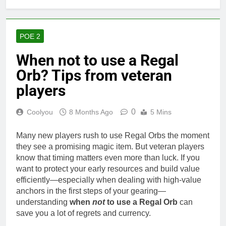
POE 2
When not to use a Regal
Orb? Tips from veteran
players
0
Coolyou
8 Months Ago
5 Mins
Many new players rush to use Regal Orbs the moment
they see a promising magic item. But veteran players
know that timing matters even more than luck. If you
want to protect your early resources and build value
efficiently—especially when dealing with high-value
anchors in the first steps of your gearing—
understanding
when
not
to use a Regal Orb
can
save you a lot of regrets and currency.