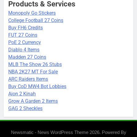
Products & Services
Monopoly Go Stickers
College Football 27 Coins
Buy FH6 Credits
FUT 27 Coins
PoE 2 Currency
Diablo 4 Items
Madden 27 Coins
MLB The Show 26 Stubs
NBA 2K27 MT For Sale
ARC Raiders Items
Buy CoD MW4 Bot Lobbies
Aion 2 Kinah
Grow A Garden 2 Items
GAG 2 Sheckles
Newsmatic - News WordPress Theme 2026. Powered By