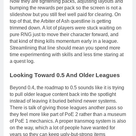
Now they are tightening packs, adjusting layouts and
bumping the rewards per pack so the screen is not a
slideshow but you still feel well paid for clearing. On
top of that, the Arbiter of Ash questline is getting
trimmed down. A lot of players were stuck waiting on
pure RNG just to move their character forward, and
that kind of thing kills momentum early in a league.
Streamlining that line should mean you spend more
time experimenting with skills and less time staring at
a quest log.
Looking Toward 0.5 And Older Leagues
Beyond 0.4, the roadmap to 0.5 sounds like it is trying
to pull older league content back into the spotlight
instead of leaving it buried behind newer systems.
There is talk of giving those leagues another pass so
they feel more like part of PoE 2 rather than a museum
of PoE 1 mechanics. A proper transmog system is also
on the way, which a lot of people have wanted for
years so they can keep ugly-but-strong items