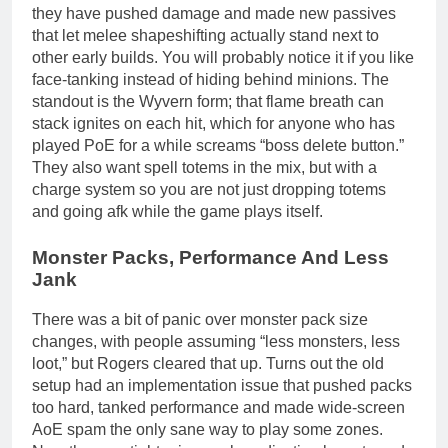
they have pushed damage and made new passives
that let melee shapeshifting actually stand next to
other early builds. You will probably notice it if you like
face-tanking instead of hiding behind minions. The
standout is the Wyvern form; that flame breath can
stack ignites on each hit, which for anyone who has
played PoE for a while screams “boss delete button.”
They also want spell totems in the mix, but with a
charge system so you are not just dropping totems
and going afk while the game plays itself.
Monster Packs, Performance And Less
Jank
There was a bit of panic over monster pack size
changes, with people assuming “less monsters, less
loot,” but Rogers cleared that up. Turns out the old
setup had an implementation issue that pushed packs
too hard, tanked performance and made wide-screen
AoE spam the only sane way to play some zones.