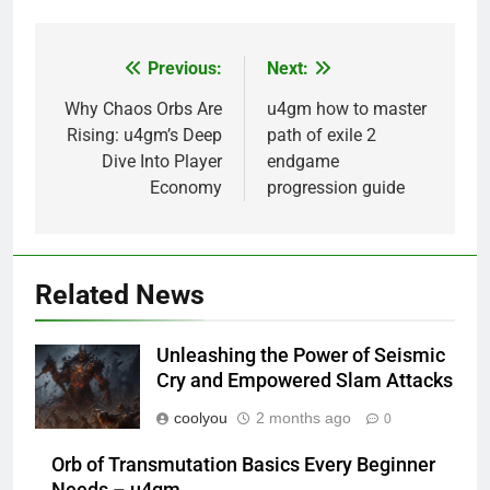
Previous:
Next:
Post
navigation
Why Chaos Orbs Are
u4gm how to master
Rising: u4gm’s Deep
path of exile 2
Dive Into Player
endgame
Economy
progression guide
Related News
Unleashing the Power of Seismic
Cry and Empowered Slam Attacks
coolyou
2 months ago
0
Orb of Transmutation Basics Every Beginner
Needs – u4gm