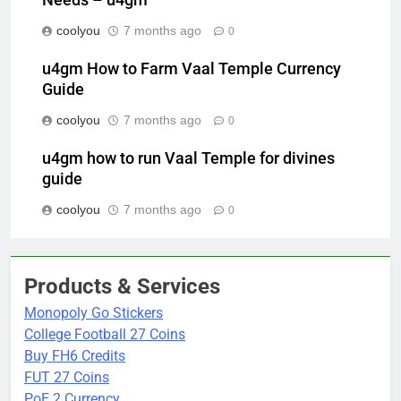
coolyou
7 months ago
0
u4gm How to Farm Vaal Temple Currency
Guide
coolyou
7 months ago
0
u4gm how to run Vaal Temple for divines
guide
coolyou
7 months ago
0
Products & Services
Monopoly Go Stickers
College Football 27 Coins
Buy FH6 Credits
FUT 27 Coins
PoE 2 Currency