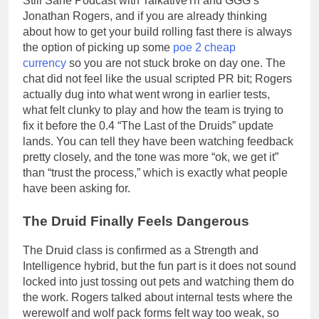
Still Sane Podcast with TalkativeTri and GGG’s
Jonathan Rogers, and if you are already thinking
about how to get your build rolling fast there is always
the option of picking up some
poe 2 cheap
currency
so you are not stuck broke on day one. The
chat did not feel like the usual scripted PR bit; Rogers
actually dug into what went wrong in earlier tests,
what felt clunky to play and how the team is trying to
fix it before the 0.4 “The Last of the Druids” update
lands. You can tell they have been watching feedback
pretty closely, and the tone was more “ok, we get it”
than “trust the process,” which is exactly what people
have been asking for.
The Druid Finally Feels Dangerous
The Druid class is confirmed as a Strength and
Intelligence hybrid, but the fun part is it does not sound
locked into just tossing out pets and watching them do
the work. Rogers talked about internal tests where the
werewolf and wolf pack forms felt way too weak, so