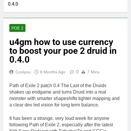
0.4.0
POE 2
u4gm how to use currency
to boost your poe 2 druid in
0.4.0
0
Coolyou
8 Months Ago
7 Mins
Path of Exile 2 patch 0.4 The Last of the Druids
shakes up endgame and turns Druid into a real
monster with smarter shapeshifts tighter mapping and
a clear dev led vision for long term balance.
It has been a strange, very loud week for anyone
following Path of Exile 2, especially after the latest