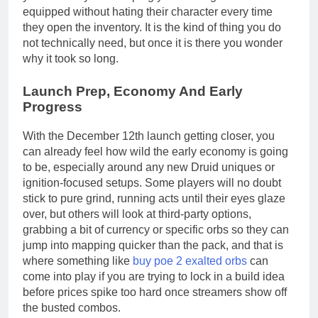
equipped without hating their character every time
they open the inventory. It is the kind of thing you do
not technically need, but once it is there you wonder
why it took so long.
Launch Prep, Economy And Early
Progress
With the December 12th launch getting closer, you
can already feel how wild the early economy is going
to be, especially around any new Druid uniques or
ignition-focused setups. Some players will no doubt
stick to pure grind, running acts until their eyes glaze
over, but others will look at third-party options,
grabbing a bit of currency or specific orbs so they can
jump into mapping quicker than the pack, and that is
where something like
buy poe 2 exalted orbs
can
come into play if you are trying to lock in a build idea
before prices spike too hard once streamers show off
the busted combos.