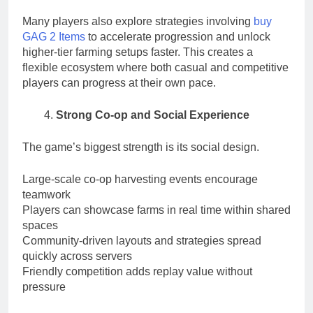
Many players also explore strategies involving
buy
GAG 2 Items
to accelerate progression and unlock
higher-tier farming setups faster. This creates a
flexible ecosystem where both casual and competitive
players can progress at their own pace.
Strong Co-op and Social Experience
The game’s biggest strength is its social design.
Large-scale co-op harvesting events encourage
teamwork
Players can showcase farms in real time within shared
spaces
Community-driven layouts and strategies spread
quickly across servers
Friendly competition adds replay value without
pressure