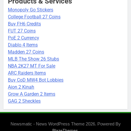
Products & Services
Monopoly Go Stickers
College Football 27 Coins
Buy FH6 Credits
FUT 27 Coins
PoE 2 Currency
Diablo 4 Items
Madden 27 Coins
MLB The Show 26 Stubs
NBA 2K27 MT For Sale
ARC Raiders Items
Buy CoD MW4 Bot Lobbies
Aion 2 Kinah
Grow A Garden 2 Items
GAG 2 Sheckles
Newsmatic - News WordPress Theme 2026. Powered By
.
BlazeThemes