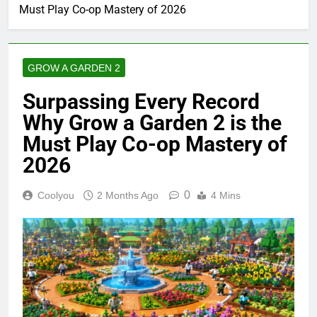
Must Play Co-op Mastery of 2026
GROW A GARDEN 2
Surpassing Every Record
Why Grow a Garden 2 is the
Must Play Co-op Mastery of
2026
0
Coolyou
2 Months Ago
4 Mins