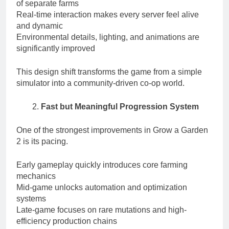
of separate farms
Real-time interaction makes every server feel alive
and dynamic
Environmental details, lighting, and animations are
significantly improved
This design shift transforms the game from a simple
simulator into a community-driven co-op world.
Fast but Meaningful Progression System
One of the strongest improvements in Grow a Garden
2 is its pacing.
Early gameplay quickly introduces core farming
mechanics
Mid-game unlocks automation and optimization
systems
Late-game focuses on rare mutations and high-
efficiency production chains