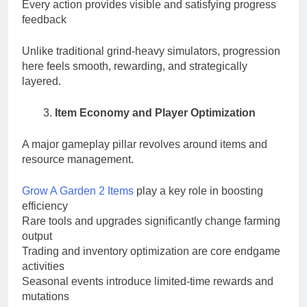
Every action provides visible and satisfying progress
feedback
Unlike traditional grind-heavy simulators, progression
here feels smooth, rewarding, and strategically
layered.
Item Economy and Player Optimization
A major gameplay pillar revolves around items and
resource management.
Grow A Garden 2 Items
play a key role in boosting
efficiency
Rare tools and upgrades significantly change farming
output
Trading and inventory optimization are core endgame
activities
Seasonal events introduce limited-time rewards and
mutations