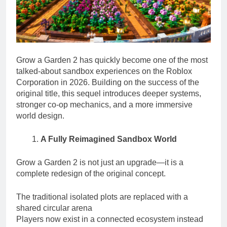
Grow a Garden 2 has quickly become one of the most
talked-about sandbox experiences on the Roblox
Corporation in 2026. Building on the success of the
original title, this sequel introduces deeper systems,
stronger co-op mechanics, and a more immersive
world design.
A Fully Reimagined Sandbox World
Grow a Garden 2 is not just an upgrade—it is a
complete redesign of the original concept.
The traditional isolated plots are replaced with a
shared circular arena
Players now exist in a connected ecosystem instead