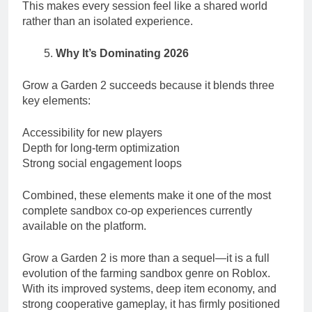
This makes every session feel like a shared world
rather than an isolated experience.
Why It’s Dominating 2026
Grow a Garden 2 succeeds because it blends three
key elements:
Accessibility for new players
Depth for long-term optimization
Strong social engagement loops
Combined, these elements make it one of the most
complete sandbox co-op experiences currently
available on the platform.
Grow a Garden 2 is more than a sequel—it is a full
evolution of the farming sandbox genre on Roblox.
With its improved systems, deep item economy, and
strong cooperative gameplay, it has firmly positioned