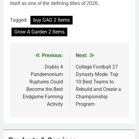
itself as one of the defining titles of 2026.
Tagged:
buy GAG 2 Items
Grow A Garden 2 Items
Previous:
Next:
Post
navigation
Diablo 4
College Football 27
Pandemonium
Dynasty Mode: Top
Ruptures Could
10 Best Teams to
Become the Best
Rebuild and Create a
Endgame Farming
Championship
Activity
Program