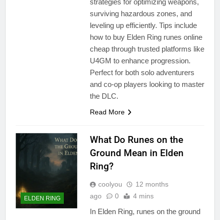
strategies for optimizing weapons,
surviving hazardous zones, and
leveling up efficiently. Tips include
how to buy Elden Ring runes online
cheap through trusted platforms like
U4GM to enhance progression.
Perfect for both solo adventurers
and co-op players looking to master
the DLC.
Read More
What Do Runes on the
Ground Mean in Elden
Ring?
coolyou
12 months
ago
0
4 mins
ELDEN RING
In Elden Ring, runes on the ground