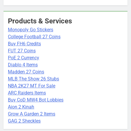
Products & Services
Monopoly Go Stickers
College Football 27 Coins
Buy FH6 Credits
FUT 27 Coins
PoE 2 Currency
Diablo 4 Items
Madden 27 Coins
MLB The Show 26 Stubs
NBA 2K27 MT For Sale
ARC Raiders Items
Buy CoD MW4 Bot Lobbies
Aion 2 Kinah
Grow A Garden 2 Items
GAG 2 Sheckles