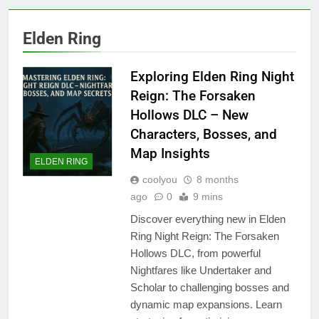
Elden Ring
Exploring Elden Ring Night
Reign: The Forsaken
Hollows DLC – New
Characters, Bosses, and
Map Insights
ELDEN RING
coolyou
8 months
ago
0
9 mins
Discover everything new in Elden
Ring Night Reign: The Forsaken
Hollows DLC, from powerful
Nightfares like Undertaker and
Scholar to challenging bosses and
dynamic map expansions. Learn