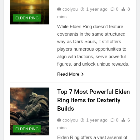
coolyou
1 year ago
0
8
mins
ELDEN RING
While Elden Ring doesn’t feature
covenants in the same structured
way as Dark Souls, it still offers
players numerous opportunities to
align with factions, serve powerful
figures, and unlock unique rewards.
Read More
Top 7 Most Powerful Elden
Ring Items for Dexterity
Builds
coolyou
1 year ago
0
6
mins
ELDEN RING
Elden Ring offers a vast arsenal of