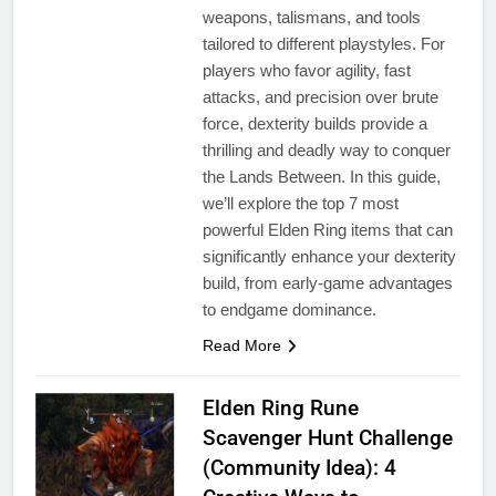
weapons, talismans, and tools
tailored to different playstyles. For
players who favor agility, fast
attacks, and precision over brute
force, dexterity builds provide a
thrilling and deadly way to conquer
the Lands Between. In this guide,
we’ll explore the top 7 most
powerful Elden Ring items that can
significantly enhance your dexterity
build, from early-game advantages
to endgame dominance.
Read More
Elden Ring Rune
Scavenger Hunt Challenge
(Community Idea): 4