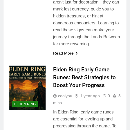
aren’t just for decoration—they can
mark lost currency, guide you to
hidden treasures, or hint at
dangerous encounters. Learning to
read these signs can make your
journey through the Lands Between
far more rewarding.
Read More
Elden Ring Early Game
Runes: Best Strategies to
Boost Your Progress
coolyou
1 year ago
0
8
mins
ELDEN RING
In Elden Ring, early game runes
are essential for leveling up and
progressing through the game. To