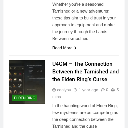
Whether you’re a seasoned
Tarnished or a new adventurer,
these tips aim to build trust in your
approach to equipment and make
the journey through the Lands
Between smoother.
Read More
U4GM – The Connection
Between the Tarnished and
the Elden Ring’s Curse
coolyou
1 year ago
0
5
mins
ELDEN RING
In the haunting world of Elden Ring,
few mysteries are as compelling as
the deep connection between the
Tarnished and the curse