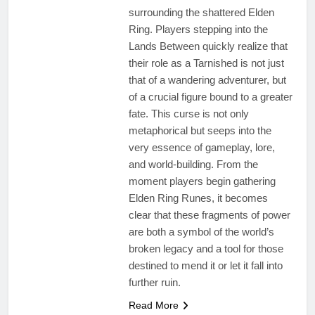
surrounding the shattered Elden
Ring. Players stepping into the
Lands Between quickly realize that
their role as a Tarnished is not just
that of a wandering adventurer, but
of a crucial figure bound to a greater
fate. This curse is not only
metaphorical but seeps into the
very essence of gameplay, lore,
and world-building. From the
moment players begin gathering
Elden Ring Runes, it becomes
clear that these fragments of power
are both a symbol of the world’s
broken legacy and a tool for those
destined to mend it or let it fall into
further ruin.
Read More