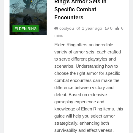
Ring’s Armor Sets in
Specific Combat
Encounters
coolyou
1 year ago
0
6
ELDEN RING
mins
Elden Ring offers an incredible
variety of armor sets, each crafted
to serve different playstyles and
scenarios. Understanding how to
choose the right armor for specific
combat encounters can make the
difference between victory and
defeat. Based on extensive
gameplay experience and
knowledge of Elden Ring items, this
guide will help you select armor
strategically, enhancing both
survivability and effectiveness.