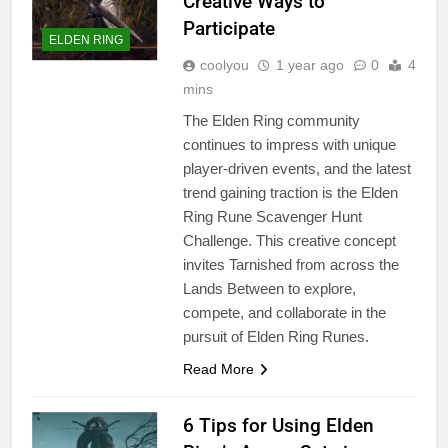
Creative Ways to
Participate
ELDEN RING
coolyou
1 year ago
0
4
mins
The Elden Ring community
continues to impress with unique
player-driven events, and the latest
trend gaining traction is the Elden
Ring Rune Scavenger Hunt
Challenge. This creative concept
invites Tarnished from across the
Lands Between to explore,
compete, and collaborate in the
pursuit of Elden Ring Runes.
Read More
6 Tips for Using Elden