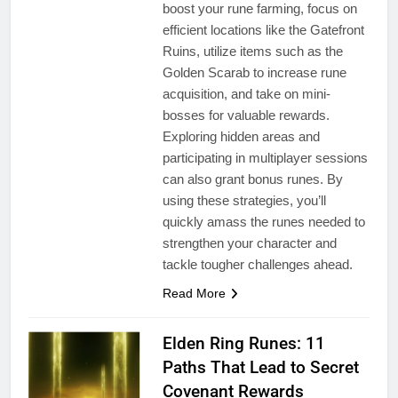
boost your rune farming, focus on
efficient locations like the Gatefront
Ruins, utilize items such as the
Golden Scarab to increase rune
acquisition, and take on mini-
bosses for valuable rewards.
Exploring hidden areas and
participating in multiplayer sessions
can also grant bonus runes. By
using these strategies, you’ll
quickly amass the runes needed to
strengthen your character and
tackle tougher challenges ahead.
Read More
Elden Ring Runes: 11
Paths That Lead to Secret
Covenant Rewards