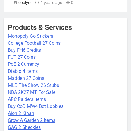
coolyou
4 years ago
0
Products & Services
Monopoly Go Stickers
College Football 27 Coins
Buy FH6 Credits
FUT 27 Coins
PoE 2 Currency
Diablo 4 Items
Madden 27 Coins
MLB The Show 26 Stubs
NBA 2K27 MT For Sale
ARC Raiders Items
Buy CoD MW4 Bot Lobbies
Aion 2 Kinah
Grow A Garden 2 Items
GAG 2 Sheckles