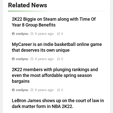
Related News
2K22 Biggie on Steam along with Time Of
Year 8 Group Benefits
coolyou
4 years ago
0
MyCareer is an indie basketball online game
that deserves its own unique
coolyou
4 years ago
0
2K22 members with plunging rankings and
even the most affordable spring season
bargains
coolyou
4 years ago
0
LeBron James shows up on the court of law in
dark matter form in NBA 2K22.