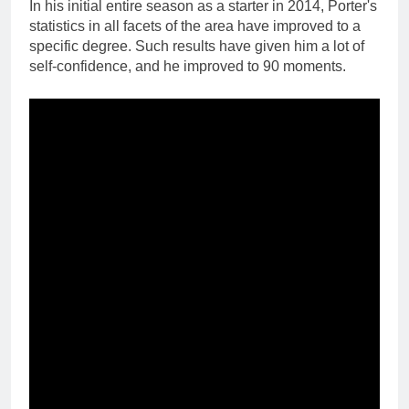
In his initial entire season as a starter in 2014, Porter's
statistics in all facets of the area have improved to a
specific degree. Such results have given him a lot of
self-confidence, and he improved to 90 moments.