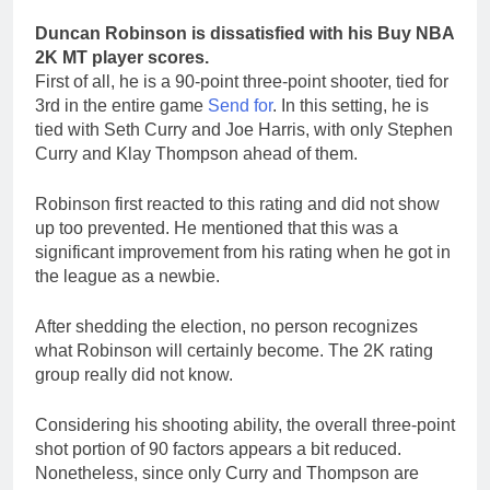
Duncan Robinson is dissatisfied with his Buy NBA
2K MT player scores.
First of all, he is a 90-point three-point shooter, tied for
3rd in the entire game
Send for
. In this setting, he is
tied with Seth Curry and Joe Harris, with only Stephen
Curry and Klay Thompson ahead of them.
Robinson first reacted to this rating and did not show
up too prevented. He mentioned that this was a
significant improvement from his rating when he got in
the league as a newbie.
After shedding the election, no person recognizes
what Robinson will certainly become. The 2K rating
group really did not know.
Considering his shooting ability, the overall three-point
shot portion of 90 factors appears a bit reduced.
Nonetheless, since only Curry and Thompson are