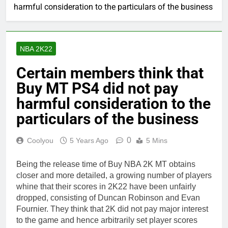
harmful consideration to the particulars of the business
NBA 2K22
Certain members think that
Buy MT PS4 did not pay
harmful consideration to the
particulars of the business
0
Coolyou
5 Years Ago
5 Mins
Being the release time of Buy NBA 2K MT obtains
closer and more detailed, a growing number of players
whine that their scores in 2K22 have been unfairly
dropped, consisting of Duncan Robinson and Evan
Fournier. They think that 2K did not pay major interest
to the game and hence arbitrarily set player scores