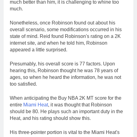
much better than him, it is challenging to whine too
much.
Nonetheless, once Robinson found out about his
overall scenario, some modifications occurred in his
state of mind. Reid found Robinson's rating on a 2K
internet site, and when he told him, Robinson
appeared a little surprised.
Presumably, his overall score is 77 factors. Upon
hearing this, Robinson thought he was 78 years of
ages, so when he heard the information, he was not
too satisfied.
When anticipating the Buy NBA 2K MT score for the
entire
Miami Heat
, it was thought that Robinson
should be 80. He plays such an important duty in the
Heat, and his rating should show this.
His three-pointer portion is vital to the Miami Heat's