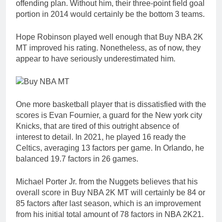
offending plan. Without him, their three-point field goal
portion in 2014 would certainly be the bottom 3 teams.
Hope Robinson played well enough that Buy NBA 2K
MT improved his rating. Nonetheless, as of now, they
appear to have seriously underestimated him.
One more basketball player that is dissatisfied with the
scores is Evan Fournier, a guard for the New york city
Knicks, that are tired of this outright absence of
interest to detail. In 2021, he played 16 ready the
Celtics, averaging 13 factors per game. In Orlando, he
balanced 19.7 factors in 26 games.
Michael Porter Jr. from the Nuggets believes that his
overall score in Buy NBA 2K MT will certainly be 84 or
85 factors after last season, which is an improvement
from his initial total amount of 78 factors in NBA 2K21.