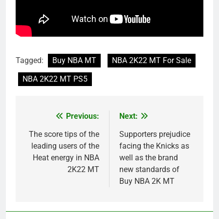
Tagged:
Buy NBA MT
NBA 2K22 MT For Sale
NBA 2K22 MT PS5
Previous:
Next:
Post
navigation
The score tips of the
Supporters prejudice
leading users of the
facing the Knicks as
Heat energy in NBA
well as the brand
2K22 MT
new standards of
Buy NBA 2K MT